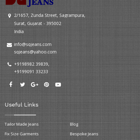
2/1657, Zunda Street, Sagrampura,
Surat, Gujarat - 395002
India
info@sqjeans.com
sqjeans@yahoo.com
+9198982 39839
,
+9199091 33233
Useful Links
Tailor Made Jeans
Blog
Fix Size Garments
Bespoke Jeans