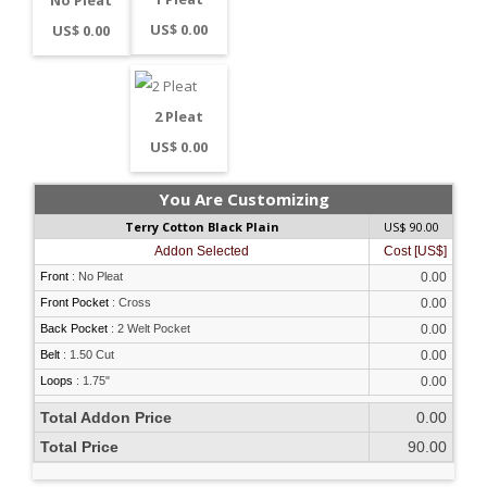
US$ 0.00
US$ 0.00
2 Pleat
US$ 0.00
You Are Customizing
Terry Cotton Black Plain
US$ 90.00
Addon Selected
Cost [US$]
Front
:
No Pleat
0.00
Front Pocket
:
Cross
0.00
Back Pocket
:
2 Welt Pocket
0.00
Belt
:
1.50 Cut
0.00
Loops
:
1.75"
0.00
Total Addon Price
0.00
Total Price
90.00