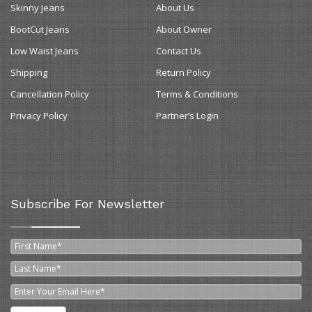
Skinny Jeans
About Us
BootCut Jeans
About Owner
Low Waist Jeans
Contact Us
Shipping
Return Policy
Cancellation Policy
Terms & Conditions
Privacy Policy
Partner’s Login
Subscribe For Newsletter