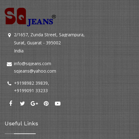
2/1657, Zunda Street, Sagrampura,
Surat, Gujarat - 395002
India
info@sqjeans.com
sqjeans@yahoo.com
+9198982 39839
,
+9199091 33233
Useful Links