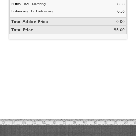
Button Color
:
Matching
0.00
Embroidery
:
No Embroidery
0.00
Total Addon Price
0.00
Total Price
85.00