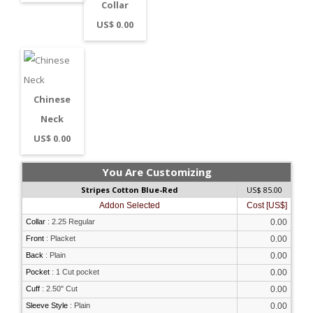
Collar
US$ 0.00
Chinese
Neck
US$ 0.00
You Are Customizing
Stripes Cotton Blue-Red
US$ 85.00
Addon Selected
Cost [US$]
Collar
:
2.25 Regular
0.00
Front
:
Placket
0.00
Back
:
Plain
0.00
Pocket
:
1 Cut pocket
0.00
Cuff
:
2.50" Cut
0.00
Sleeve Style
:
Plain
0.00