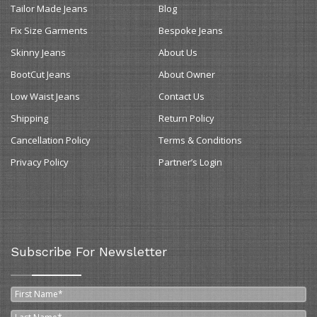
Tailor Made Jeans
Blog
Fix Size Garments
Bespoke Jeans
Skinny Jeans
About Us
BootCut Jeans
About Owner
Low Waist Jeans
Contact Us
Shipping
Return Policy
Cancellation Policy
Terms & Conditions
Privacy Policy
Partner’s Login
Subscribe For Newsletter