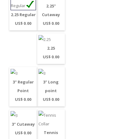
2.25"
Cutaway
2.25 Regular
US$ 0.00
US$ 0.00
2.25
US$ 0.00
3" Regular
3" Long
Point
point
US$ 0.00
US$ 0.00
3" Cutaway
Tennis
US$ 0.00