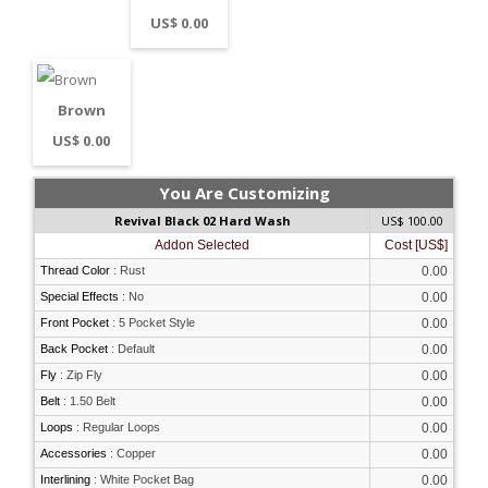
US$ 0.00
Brown
US$ 0.00
You Are Customizing
Revival Black 02 Hard Wash
US$ 100.00
Addon Selected
Cost [US$]
Thread Color
:
Rust
0.00
Special Effects
:
No
0.00
Front Pocket
:
5 Pocket Style
0.00
Back Pocket
:
Default
0.00
Fly
:
Zip Fly
0.00
Belt
:
1.50 Belt
0.00
Loops
:
Regular Loops
0.00
Accessories
:
Copper
0.00
Interlining
:
White Pocket Bag
0.00