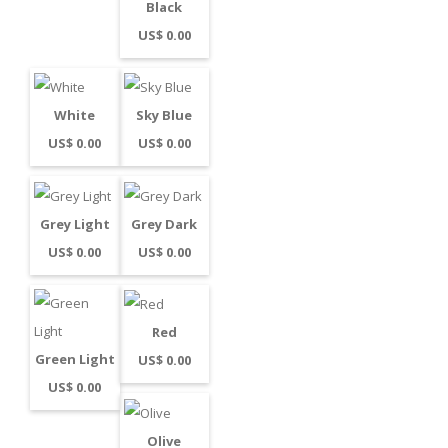
Black
US$ 0.00
White
Sky Blue
US$ 0.00
US$ 0.00
Grey Light
Grey Dark
US$ 0.00
US$ 0.00
Red
Green Light
US$ 0.00
US$ 0.00
Olive