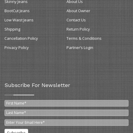
Skinny Jeans
About Us
BootCut Jeans
About Owner
Low Waist Jeans
Contact Us
Shipping
Return Policy
Cancellation Policy
Terms & Conditions
Privacy Policy
Partner’s Login
Subscribe For Newsletter
Subscribe