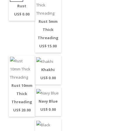
Rust
US$ 0.00
Rust 5mm
Thick
Threading
US$ 15.00
Khakhi
US$ 0.00
Rust 10mm
Thick
Navy Blue
Threading
US$ 0.00
US$ 20.00