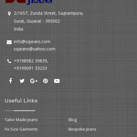
2/1657, Zunda Street, Sagrampura,
Surat, Gujarat - 395002
India
info@sqjeans.com
sqjeans@yahoo.com
+9198982 39839
,
+9199091 33233
Useful Links
Tailor Made Jeans
Blog
Fix Size Garments
Bespoke Jeans