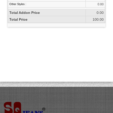
Other Styles
:
0.00
Total Addon Price
0.00
Total Price
100.00