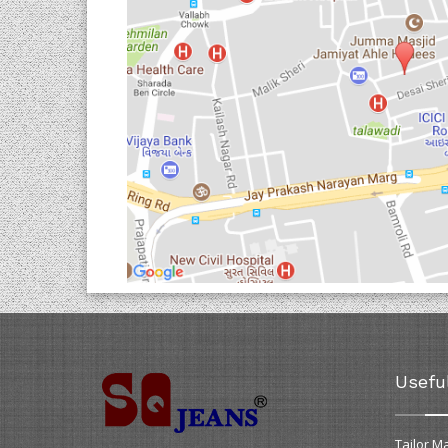
Usefu
Tailor M