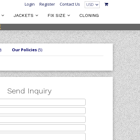
Login
Register
Contact Us
JACKETS
FIX SIZE
CLONING
E
)
Our Policies
(5)
Send Inquiry