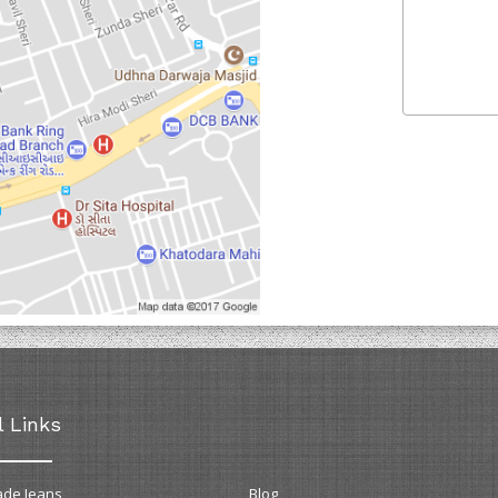
l Links
ade Jeans
Blog