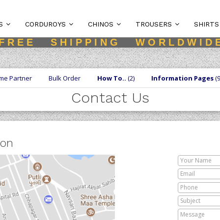
S
CORDUROYS
CHINOS
TROUSERS
SHIRTS
F R E E S H I P P I N G W O R L D W I D 
me Partner
Bulk Order
How To..
(2)
Information Pages
(9
Contact Us
ion