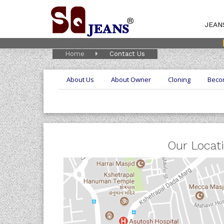
JEAN
Home
Contact Us
About Us
About Owner
Cloning
Beco
Our Locat