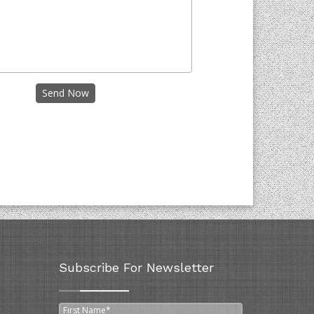
Send Now
Subscribe For Newsletter