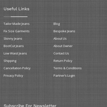
Useful Links
Tailor Made Jeans
Blog
Fix Size Garments
Bespoke Jeans
Skinny Jeans
About Us
BootCut Jeans
About Owner
Low Waist Jeans
Contact Us
Shipping
Return Policy
Cancellation Policy
Terms & Conditions
Privacy Policy
Partner’s Login
Subscribe For Newsletter