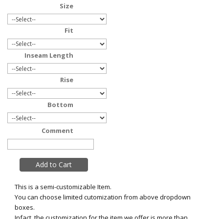
Size
Fit
Inseam Length
Rise
Bottom
Comment
This is a semi-customizable Item.
You can choose limited cutomization from above dropdown
boxes.
Infact, the customization for the item we offer is more than