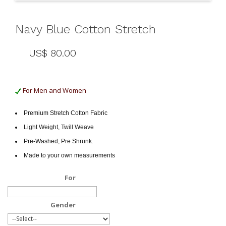
Navy Blue Cotton Stretch
US$ 80.00
For Men and Women
Premium Stretch Cotton Fabric
Light Weight, Twill Weave
Pre-Washed, Pre Shrunk.
Made to your own measurements
For
Gender