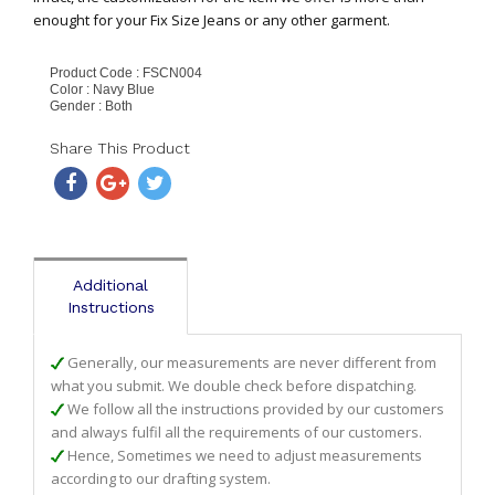
enought for your Fix Size Jeans or any other garment.
Product Code : FSCN004
Color : Navy Blue
Gender : Both
Share This Product
Additional
Instructions
Generally, our measurements are never different from
what you submit. We double check before dispatching.
We follow all the instructions provided by our customers
and always fulfil all the requirements of our customers.
Hence, Sometimes we need to adjust measurements
according to our drafting system.