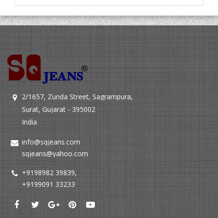
2/1657, Zunda Street, Sagrampura,
Surat, Gujarat - 395002
India
info@sqjeans.com
sqjeans@yahoo.com
+9198982 39839
,
+9199091 33233