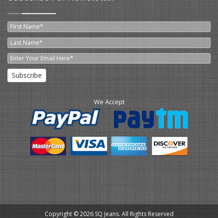
Subscribe
We Accept
Copyright © 2026 SQ Jeans. All Rights Reserved