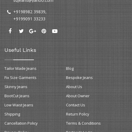
sqjeans@yahoo.com
+9198982 39839
,
+9199091 33233
Useful Links
Tailor Made Jeans
Blog
Fix Size Garments
Bespoke Jeans
Skinny Jeans
About Us
BootCut Jeans
About Owner
Low Waist Jeans
Contact Us
Shipping
Return Policy
Cancellation Policy
Terms & Conditions