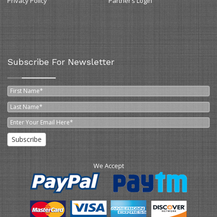
Privacy Policy
Partner’s Login
Subscribe For Newsletter
Subscribe
We Accept