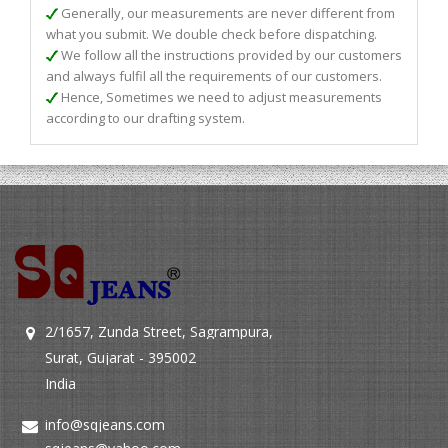
Generally, our measurements are never different from
what you submit. We double check before dispatching.
We follow all the instructions provided by our customers
and always fulfil all the requirements of our customers.
Hence, Sometimes we need to adjust measurements
according to our drafting system.
2/1657, Zunda Street, Sagrampura,
Surat, Gujarat - 395002
India
info@sqjeans.com