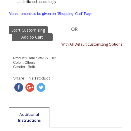
and stitched accordingly
Measurements to be given on "Shopping Cart" Page
OR
Start Customizing
With All Default Customizing Options
Product Code : PWSST102
Color : Others
Gender : Both
Share This Product
Additional
Instructions