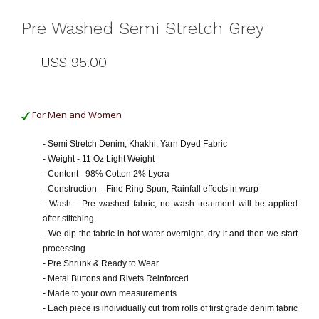
Pre Washed Semi Stretch Grey
US$ 95.00
For Men and Women
- Semi Stretch Denim, Khakhi, Yarn Dyed Fabric
- Weight - 11 Oz Light Weight
- Content - 98% Cotton 2% Lycra
- Construction – Fine Ring Spun, Rainfall effects in warp
- Wash - Pre washed fabric, no wash treatment will be applied
after stitching.
- We dip the fabric in hot water overnight, dry it and then we start
processing
- Pre Shrunk & Ready to Wear
- Metal Buttons and Rivets Reinforced
- Made to your own measurements
- Each piece is individually cut from rolls of first grade denim fabric